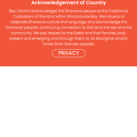
Acknowledgement of Country
Bay Central acknowledges the Dharawal people as the Traditional
Custodians of the land within Woolooware Bay. We value and
celebrate Dharawal culture and language, and acknowledge the
Dharawal people’s continuing connection to the land, the sea and the
community. We pay respect to the Elders and their families, past,
present and emerging, and through them, to all Aboriginal and/or
Torres Strait Islander peoples.
PRIVACY