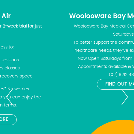
Woolooware Bay Medical Centre
Woolooware Bay Medical Centre is now open on
Saturdays!
To better support the community and meet your
healthcare needs, they’ve extended their hours!
Now Open Saturdays from 9:00am – 2:00pm
Appointments available & Walk-Ins welcome
(02) 8212 4843
FIND OUT MORE