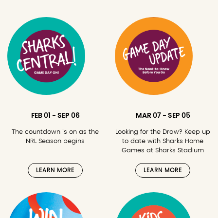
FEB 01 - SEP 06
MAR 07 - SEP 05
The countdown is on as the
Looking for the Draw? Keep up
NRL Season begins
to date with Sharks Home
Games at Sharks Stadium
LEARN MORE
LEARN MORE