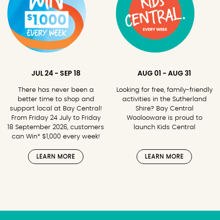
JUL 24 - SEP 18
AUG 01 - AUG 31
There has never been a
Looking for free, family-friendly
better time to shop and
activities in the Sutherland
support local at Bay Central!
Shire? Bay Central
From Friday 24 July to Friday
Woolooware is proud to
18 September 2026, customers
launch Kids Central
can Win* $1,000 every week!
LEARN MORE
LEARN MORE