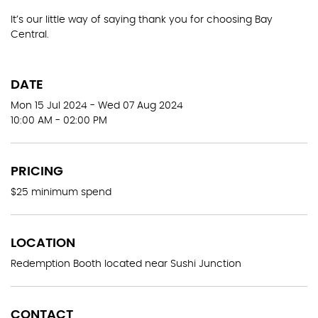
It’s our little way of saying thank you for choosing Bay
Central.
DATE
Mon 15 Jul 2024 - Wed 07 Aug 2024
10:00 AM - 02:00 PM
PRICING
$25 minimum spend
LOCATION
Redemption Booth located near Sushi Junction
CONTACT