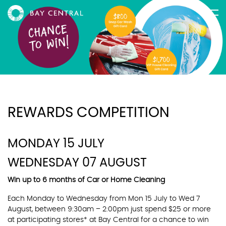
REWARDS COMPETITION
MONDAY 15 JULY
WEDNESDAY 07 AUGUST
Win up to 6 months of Car or Home Cleaning
Each Monday to Wednesday from Mon 15 July to Wed 7
August, between 9:30am – 2:00pm just spend $25 or more
at participating stores* at Bay Central for a chance to win