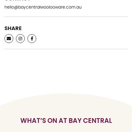
hello@baycentralwoolooware.com.au
SHARE
WHAT’S ON AT BAY CENTRAL