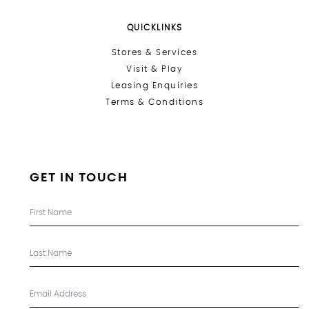
QUICKLINKS
Stores &
Services
Visit & Play
Leasing Enquiries
Terms & Conditions
GET IN TOUCH