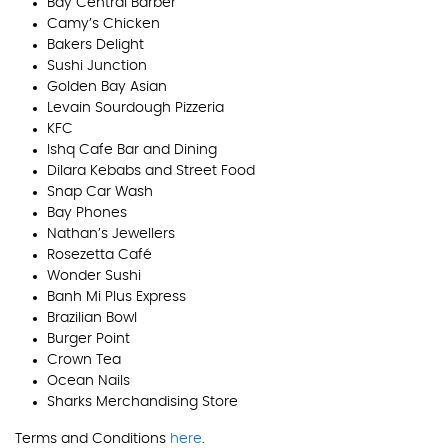
Bay Central Barber
Camy’s Chicken
Bakers Delight
Sushi Junction
Golden Bay Asian
Levain Sourdough Pizzeria
KFC
Ishq Cafe Bar and Dining
Dilara Kebabs and Street Food
Snap Car Wash
Bay Phones
Nathan’s Jewellers
Rosezetta Café
Wonder Sushi
Banh Mi Plus Express
Brazilian Bowl
Burger Point
Crown Tea
Ocean Nails
Sharks Merchandising Store
Terms and Conditions
here
.