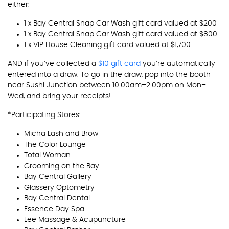
either:
1 x Bay Central Snap Car Wash gift card valued at $200
1 x Bay Central Snap Car Wash gift card valued at $800
1 x VIP House Cleaning gift card valued at $1,700
AND if you’ve collected a
$10 gift card
you’re automatically
entered into a draw. To go in the draw, pop into the booth
near Sushi Junction between 10:00am–2:00pm on Mon–
Wed, and bring your receipts!
*Participating Stores:
Micha Lash and Brow
The Color Lounge
Total Woman
Grooming on the Bay
Bay Central Gallery
Glassery Optometry
Bay Central Dental
Essence Day Spa
Lee Massage & Acupuncture