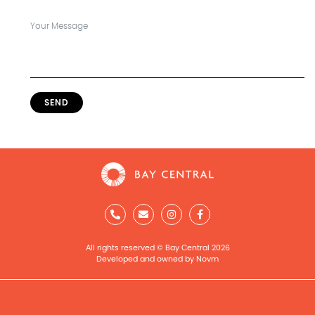
SEND
All rights reserved © Bay Central 2026
Developed and owned by Novm