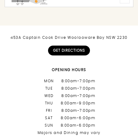
453A Captain Cook Drive Woolooware Bay NSW 2230
GET DIRECTIONS
OPENING HOURS
MON
8:00am-7:00pm
TUE
8:00am-7:00pm
WED
8:00am-7:00pm
THU
8:00am-9:00pm
FRI
8:00am-7:00pm
SAT
8:00am-6:00pm
SUN
8:00am-6:00pm
Majors and Dining may vary