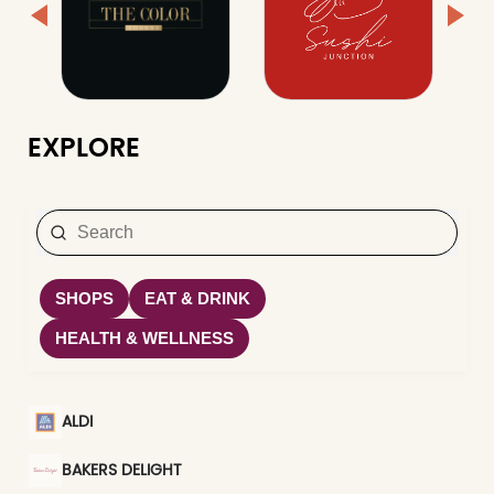
EXPLORE