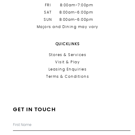
FRI
8:00am-7:00pm
SAT
8:00am-6:00pm
SUN
8:00am-6:00pm
Majors and Dining may vary
QUICKLINKS
Stores &
Services
Visit & Play
Leasing Enquiries
Terms & Conditions
GET IN TOUCH