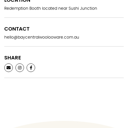
LOCATION
Redemption Booth located near Sushi Junction
CONTACT
hello@baycentralwoolooware.com.au
SHARE