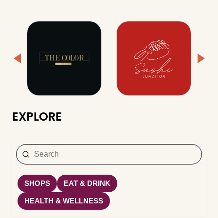
EXPLORE