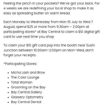
Feeling the pinch in your pockets? We’ve got your back. For
4 weeks we are redefining your local shop to make it as
easy as spreading butter on warm bread.
Each Monday to Wednesday from Mon 15 July to Wed 7
August, spend $25 or more from 9:30am – 2:00pm at
participating stores* at Bay Central to claim a $10 digital gift
card to use next time you shop.
To claim your $10 gift card pop into the booth near Sushi
Junction between 10:00am–2:00pm on Mon–Wed, don’t
forget your receipts.
*Participating Stores:
Micha Lash and Brow
The Color Lounge
Total Woman
Grooming on the Bay
Bay Central Gallery
Glassery Optometry
Bay Central Dental