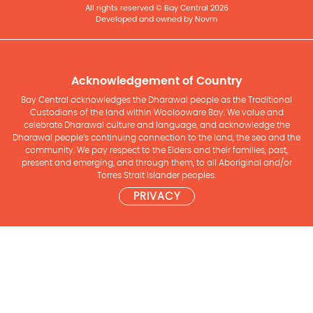
All rights reserved © Bay Central 2026
Developed and owned by Novm
Acknowledgement of Country
Bay Central acknowledges the Dharawal people as the Traditional
Custodians of the land within Woolooware Bay. We value and
celebrate Dharawal culture and language, and acknowledge the
Dharawal people’s continuing connection to the land, the sea and the
community. We pay respect to the Elders and their families, past,
present and emerging, and through them, to all Aboriginal and/or
Torres Strait Islander peoples.
PRIVACY