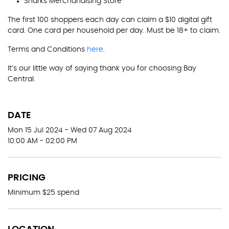
Sharks Merchandising Store
The first 100 shoppers each day can claim a $10 digital gift
card. One card per household per day. Must be 18+ to claim.
Terms and Conditions
here
.
It’s our little way of saying thank you for choosing Bay
Central.
DATE
Mon 15 Jul 2024 - Wed 07 Aug 2024
10:00 AM - 02:00 PM
PRICING
Minimum $25 spend