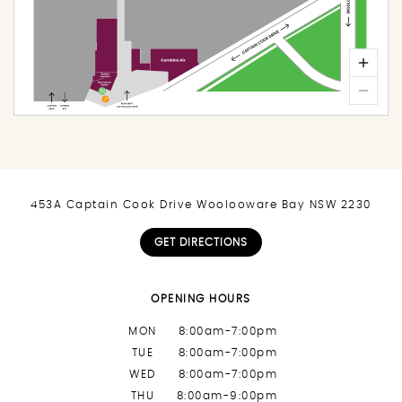
453A Captain Cook Drive Woolooware Bay NSW 2230
GET DIRECTIONS
OPENING HOURS
MON
8:00am-7:00pm
TUE
8:00am-7:00pm
WED
8:00am-7:00pm
THU
8:00am-9:00pm