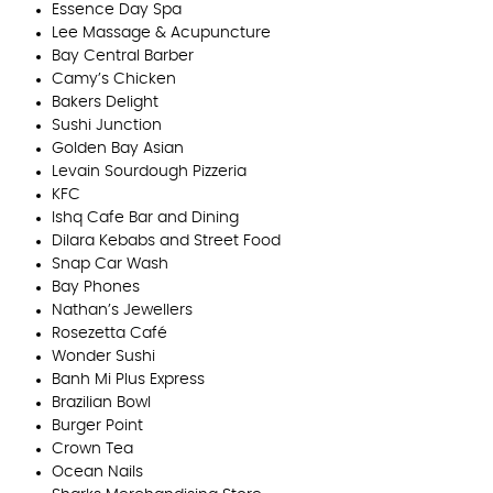
Essence Day Spa
Lee Massage & Acupuncture
Bay Central Barber
Camy’s Chicken
Bakers Delight
Sushi Junction
Golden Bay Asian
Levain Sourdough Pizzeria
KFC
Ishq Cafe Bar and Dining
Dilara Kebabs and Street Food
Snap Car Wash
Bay Phones
Nathan’s Jewellers
Rosezetta Café
Wonder Sushi
Banh Mi Plus Express
Brazilian Bowl
Burger Point
Crown Tea
Ocean Nails