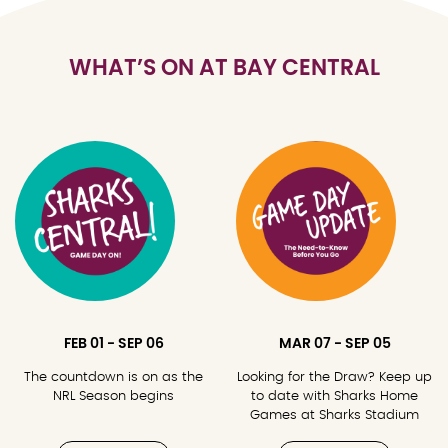
WHAT’S ON AT BAY CENTRAL
FEB 01 - SEP 06
MAR 07 - SEP 05
The countdown is on as the
Looking for the Draw? Keep up
NRL Season begins
to date with Sharks Home
Games at Sharks Stadium