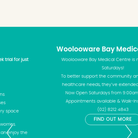
Woolooware Bay Medical Centre
Woolooware Bay Medical Centre is now open on
Saturdays!
To better support the community and meet your
healthcare needs, they’ve extended their hours!
Now Open Saturdays from 9:00am – 2:00pm
Appointments available & Walk-Ins welcome
(02) 8212 4843
FIND OUT MORE