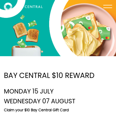
BAY CENTRAL $10 REWARD
MONDAY 15 JULY
WEDNESDAY 07 AUGUST
Claim your $10 Bay Central Gift Card