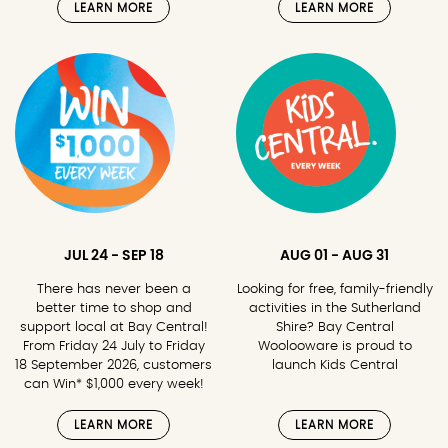
LEARN MORE
LEARN MORE
JUL 24 - SEP 18
AUG 01 - AUG 31
There has never been a
Looking for free, family-friendly
better time to shop and
activities in the Sutherland
support local at Bay Central!
Shire? Bay Central
From Friday 24 July to Friday
Woolooware is proud to
18 September 2026, customers
launch Kids Central
can Win* $1,000 every week!
LEARN MORE
LEARN MORE