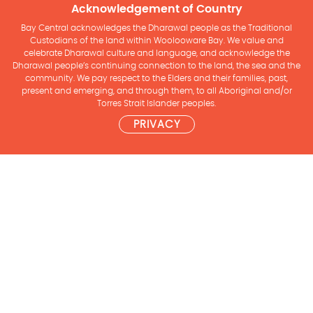
Acknowledgement of Country
Bay Central acknowledges the Dharawal people as the Traditional
Custodians of the land within Woolooware Bay. We value and
celebrate Dharawal culture and language, and acknowledge the
Dharawal people’s continuing connection to the land, the sea and the
community. We pay respect to the Elders and their families, past,
present and emerging, and through them, to all Aboriginal and/or
Torres Strait Islander peoples.
PRIVACY