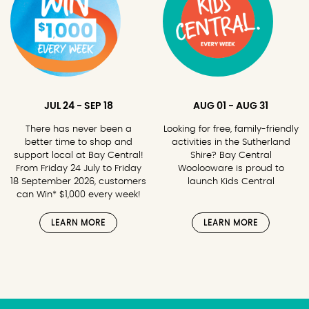
JUL 24 - SEP 18
AUG 01 - AUG 31
There has never been a
Looking for free, family-friendly
better time to shop and
activities in the Sutherland
support local at Bay Central!
Shire? Bay Central
From Friday 24 July to Friday
Woolooware is proud to
18 September 2026, customers
launch Kids Central
can Win* $1,000 every week!
LEARN MORE
LEARN MORE