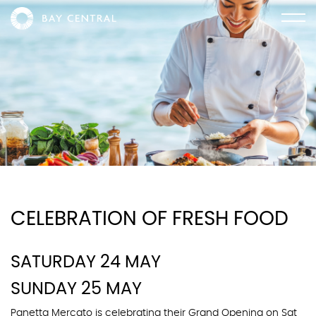
CELEBRATION OF FRESH FOOD
SATURDAY 24 MAY
SUNDAY 25 MAY
Panetta Mercato is celebrating their Grand Opening on Sat