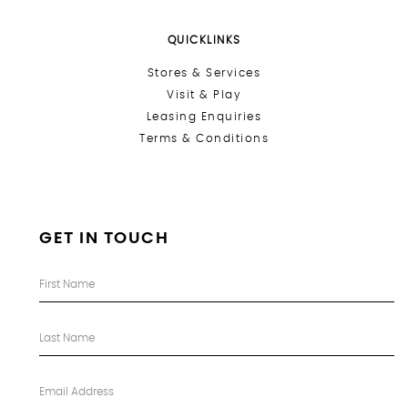
QUICKLINKS
Stores &
Services
Visit & Play
Leasing Enquiries
Terms & Conditions
GET IN TOUCH