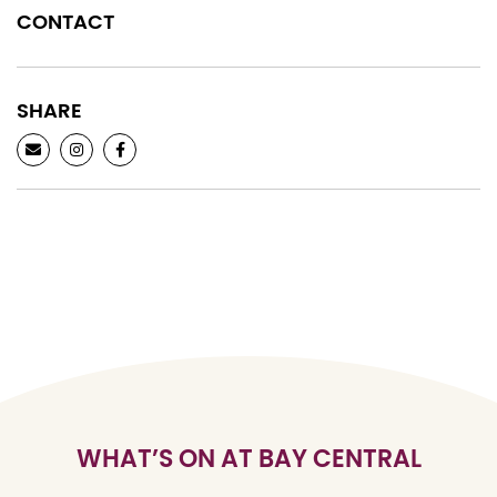
CONTACT
SHARE
WHAT’S ON AT BAY CENTRAL