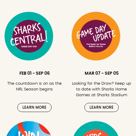
FEB 01 - SEP 06
MAR 07 - SEP 05
The countdown is on as the
Looking for the Draw? Keep up
NRL Season begins
to date with Sharks Home
Games at Sharks Stadium
LEARN MORE
LEARN MORE