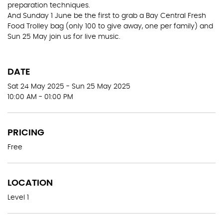
preparation techniques.
And Sunday 1 June be the first to grab a Bay Central Fresh
Food Trolley bag (only 100 to give away, one per family) and
Sun 25 May join us for live music.
DATE
Sat 24 May 2025 - Sun 25 May 2025
10:00 AM - 01:00 PM
PRICING
Free
LOCATION
Level 1