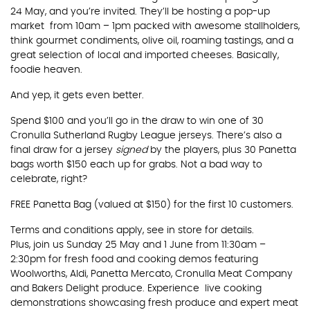
24 May, and you’re invited. They’ll be hosting a pop-up
market from 10am – 1pm packed with awesome stallholders,
think gourmet condiments, olive oil, roaming tastings, and a
great selection of local and imported cheeses. Basically,
foodie heaven.
And yep, it gets even better.
Spend $100 and you’ll go in the draw to win one of 30
Cronulla Sutherland Rugby League jerseys. There’s also a
final draw for a jersey
signed
by the players, plus 30 Panetta
bags worth $150 each up for grabs. Not a bad way to
celebrate, right?
FREE Panetta Bag (valued at $150) for the first 10 customers.
Terms and conditions apply, see in store for details.
Plus, join us Sunday 25 May and 1 June from 11:30am –
2:30pm for fresh food and cooking demos featuring
Woolworths, Aldi, Panetta Mercato, Cronulla Meat Company
and Bakers Delight produce. Experience live cooking
demonstrations showcasing fresh produce and expert meat