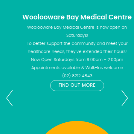
Woolooware Bay Medical Centre
Woolooware Bay Medical Centre is now open on
Saturdays!
To better support the community and meet your
healthcare needs, they’ve extended their hours!
Now Open Saturdays from 9:00am – 2:00pm
Appointments available & Walk-Ins welcome
(02) 8212 4843
FIND OUT MORE