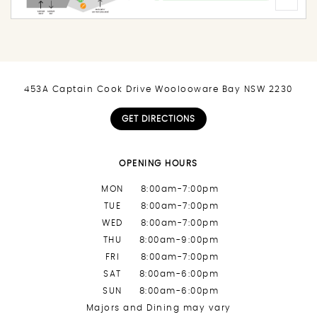
453A Captain Cook Drive Woolooware Bay NSW 2230
GET DIRECTIONS
OPENING HOURS
MON
8:00am-7:00pm
TUE
8:00am-7:00pm
WED
8:00am-7:00pm
THU
8:00am-9:00pm
FRI
8:00am-7:00pm
SAT
8:00am-6:00pm
SUN
8:00am-6:00pm
Majors and Dining may vary