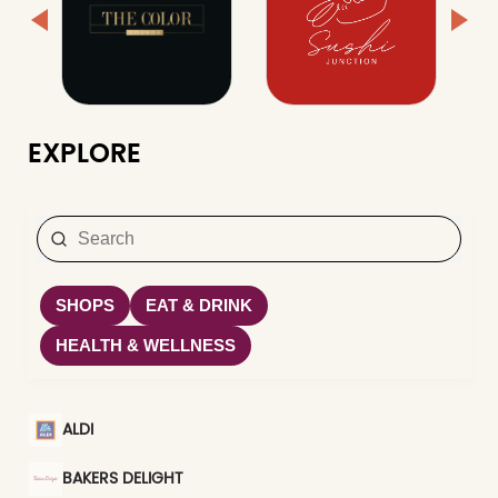
EXPLORE