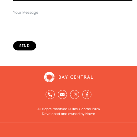
SEND
All rights reserved © Bay Central 2026
Developed and owned by Novm