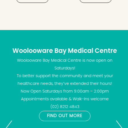
Woolooware Bay Medical Centre
Woolooware Bay Medical Centre is now open on
Saturdays!
To better support the community and meet your
healthcare needs, they’ve extended their hours!
Now Open Saturdays from 9:00am – 2:00pm
Appointments available & Walk-Ins welcome
(02) 8212 4843
FIND OUT MORE