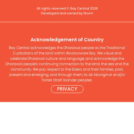
All rights reserved © Bay Central 2026
Developed and owned by Novm
Acknowledgement of Country
Bay Central acknowledges the Dharawal people as the Traditional
Custodians of the land within Woolooware Bay. We value and
celebrate Dharawal culture and language, and acknowledge the
Dharawal people’s continuing connection to the land, the sea and the
community. We pay respect to the Elders and their families, past,
present and emerging, and through them, to all Aboriginal and/or
Torres Strait Islander peoples.
PRIVACY