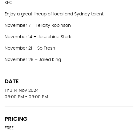
KFC.
Enjoy a great lineup of local and Sydney talent.
November 7 – Felicity Robinson
November 14 – Josephine Stark
November 21 – So Fresh
November 28 – Jared King
DATE
Thu 14 Nov 2024
06:00 PM - 09:00 PM
PRICING
FREE