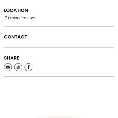
LOCATION
Dining Precinct
CONTACT
SHARE