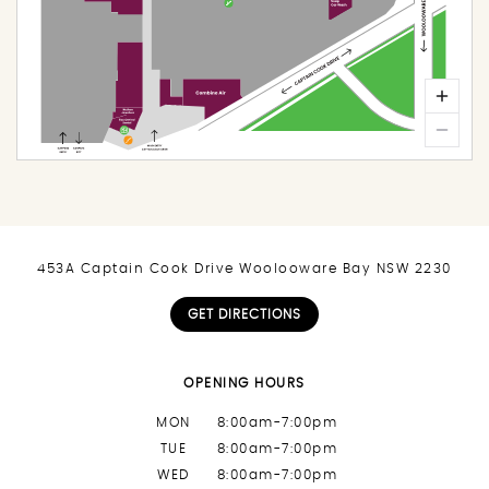
453A Captain Cook Drive Woolooware Bay NSW 2230
GET DIRECTIONS
OPENING HOURS
MON
8:00am-7:00pm
TUE
8:00am-7:00pm
WED
8:00am-7:00pm