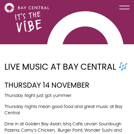
LIVE MUSIC AT BAY CENTRAL
THURSDAY 14 NOVEMBER
Thursday Night just got yummier
Thursday nights mean good food and great music at Bay
Central.
Dine in at Golden Bay Asian, Ishq Café, Levain Sourdough
Pizzeria, Camy’s Chicken, Burger Point, Wonder Sushi and