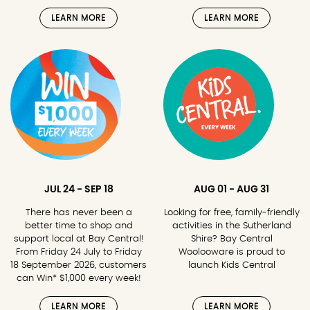
LEARN MORE
LEARN MORE
JUL 24 - SEP 18
AUG 01 - AUG 31
There has never been a
Looking for free, family-friendly
better time to shop and
activities in the Sutherland
support local at Bay Central!
Shire? Bay Central
From Friday 24 July to Friday
Woolooware is proud to
18 September 2026, customers
launch Kids Central
can Win* $1,000 every week!
LEARN MORE
LEARN MORE