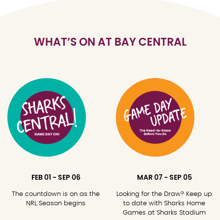
WHAT’S ON AT BAY CENTRAL
FEB 01 - SEP 06
MAR 07 - SEP 05
The countdown is on as the
Looking for the Draw? Keep up
NRL Season begins
to date with Sharks Home
Games at Sharks Stadium