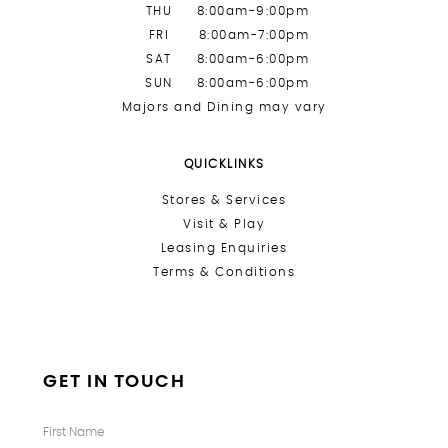
THU
8:00am-9:00pm
FRI
8:00am-7:00pm
SAT
8:00am-6:00pm
SUN
8:00am-6:00pm
Majors and Dining may vary
QUICKLINKS
Stores &
Services
Visit & Play
Leasing Enquiries
Terms & Conditions
GET IN TOUCH