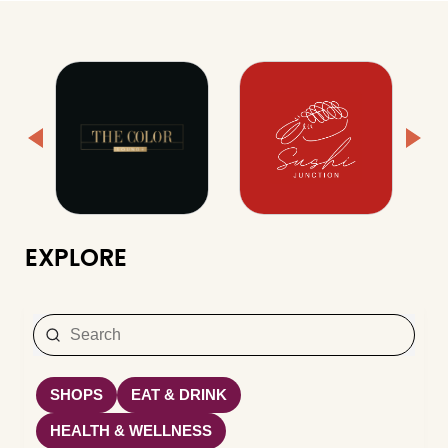
EXPLORE