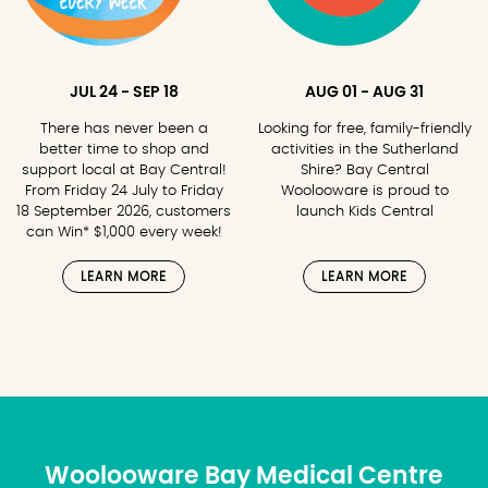
JUL 24 - SEP 18
AUG 01 - AUG 31
There has never been a
Looking for free, family-friendly
better time to shop and
activities in the Sutherland
support local at Bay Central!
Shire? Bay Central
From Friday 24 July to Friday
Woolooware is proud to
18 September 2026, customers
launch Kids Central
can Win* $1,000 every week!
LEARN MORE
LEARN MORE
Woolooware Bay Medical Centre