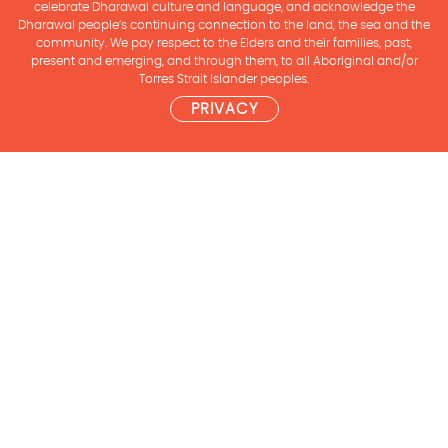
celebrate Dharawal culture and language, and acknowledge the
Dharawal people’s continuing connection to the land, the sea and the
community. We pay respect to the Elders and their families, past,
present and emerging, and through them, to all Aboriginal and/or
Torres Strait Islander peoples.
PRIVACY