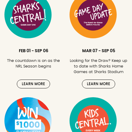
FEB 01 - SEP 06
MAR 07 - SEP 05
The countdown is on as the
Looking for the Draw? Keep up
NRL Season begins
to date with Sharks Home
Games at Sharks Stadium
LEARN MORE
LEARN MORE