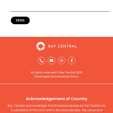
SEND
All rights reserved © Bay Central 2026
Developed and owned by Novm
Acknowledgement of Country
Bay Central acknowledges the Dharawal people as the Traditional
Custodians of the land within Woolooware Bay. We value and