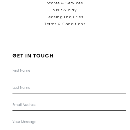
Stores &
Services
Visit & Play
Leasing Enquiries
Terms & Conditions
GET IN TOUCH