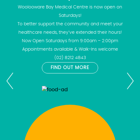
Woolooware Bay Medical Centre is now open on
Saturdays!
To better support the community and meet your
healthcare needs, they’ve extended their hours!
Now Open Saturdays from 9:00am – 2:00pm
Appointments available & Walk-Ins welcome
(02) 8212 4843
FIND OUT MORE