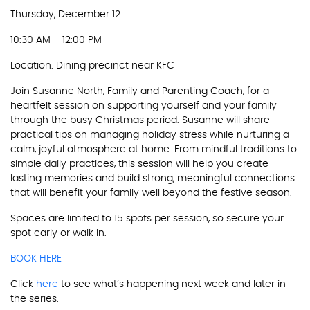
Thursday, December 12
10:30 AM – 12:00 PM
Location: Dining precinct near KFC
Join Susanne North, Family and Parenting Coach, for a
heartfelt session on supporting yourself and your family
through the busy Christmas period. Susanne will share
practical tips on managing holiday stress while nurturing a
calm, joyful atmosphere at home. From mindful traditions to
simple daily practices, this session will help you create
lasting memories and build strong, meaningful connections
that will benefit your family well beyond the festive season.
Spaces are limited to 15 spots per session, so secure your
spot early or walk in.
BOOK HERE
Click
here
to see what’s happening next week and later in
the series.