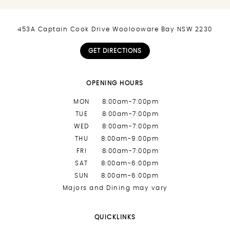
453A Captain Cook Drive Woolooware Bay NSW 2230
GET DIRECTIONS
OPENING HOURS
MON
8:00am-7:00pm
TUE
8:00am-7:00pm
WED
8:00am-7:00pm
THU
8:00am-9:00pm
FRI
8:00am-7:00pm
SAT
8:00am-6:00pm
SUN
8:00am-6:00pm
Majors and Dining may vary
QUICKLINKS