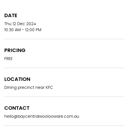
DATE
Thu 12 Dec 2024
10:30 AM - 12:00 PM
PRICING
FREE
LOCATION
Dining precinct near KFC
CONTACT
hello@baycentralwoolooware.com.au