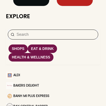
EXPLORE