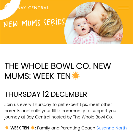
THE WHOLE BOWL CO. NEW
MUMS: WEEK TEN
THURSDAY 12 DECEMBER
Join us every Thursday to get expert tips, meet other
parents and build your little community to support your
journey at Bay Central hosted by
The Whole Bowl Co.
WEEK TEN
:
Family and Parenting Coach
Susanne North