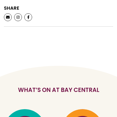
SHARE
WHAT’S ON AT BAY CENTRAL