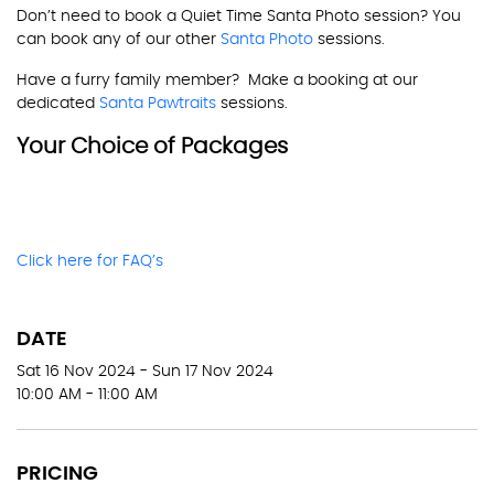
Don’t need to book a Quiet Time Santa Photo session? You
can book any of our other
Santa Photo
sessions.
Have a furry family member? Make a booking at our
dedicated
Santa Pawtraits
sessions.
Your Choice of Packages
Click here for FAQ’s
DATE
Sat 16 Nov 2024 - Sun 17 Nov 2024
10:00 AM - 11:00 AM
PRICING