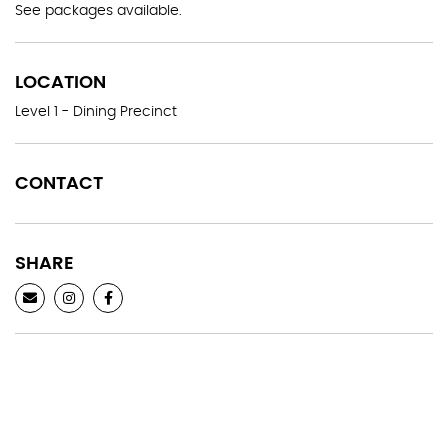
See packages available.
LOCATION
Level 1 - Dining Precinct
CONTACT
SHARE