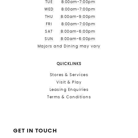
TUE
8:00am-7:00pm
WED
8:00am-7:00pm
THU
8:00am-9:00pm
FRI
8:00am-7:00pm
SAT
8:00am-6:00pm
SUN
8:00am-6:00pm
Majors and Dining may vary
QUICKLINKS
Stores &
Services
Visit & Play
Leasing Enquiries
Terms & Conditions
GET IN TOUCH