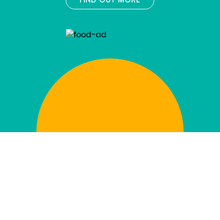
FIND OUT MORE