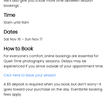
We’ll also give you a little more time between session
bookings …
Time
10am until 11am
Dates
Sat Nov 16 – Sun Nov 17
How to Book
For everyone’s comfort, online bookings are essential for
Quiet Time photography sessions. Delays may be
experienced if you arrive outside of your appointment time.
Click here to book your session.
A $5 deposit is required when you book, but don’t worry—it
goes toward your purchase on the day. Eventbrite booking
fees apply.