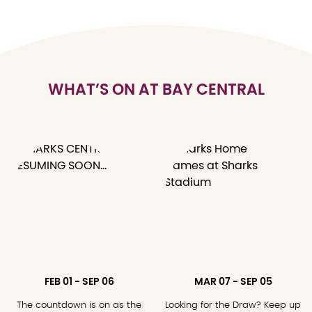
WHAT’S ON AT BAY CENTRAL
FEB 01 - SEP 06
MAR 07 - SEP 05
The countdown is on as the
Looking for the Draw? Keep up