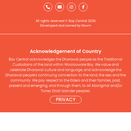
All rights reserved © Bay Central 2026
Developed and owned by Novm
Acknowledgement of Country
Bay Central acknowledges the Dharawal people as the Traditional
Custodians of the land within Woolooware Bay. We value and
celebrate Dharawal culture and language, and acknowledge the
Dharawal people’s continuing connection to the land, the sea and the
community. We pay respect to the Elders and their families, past,
present and emerging, and through them, to all Aboriginal and/or
Torres Strait Islander peoples.
PRIVACY