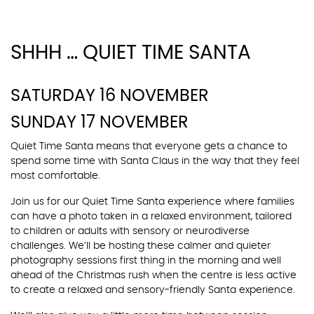
SHHH … QUIET TIME SANTA
SATURDAY 16 NOVEMBER
SUNDAY 17 NOVEMBER
Quiet Time Santa means that everyone gets a chance to
spend some time with Santa Claus in the way that they feel
most comfortable.
Join us for our Quiet Time Santa experience where families
can have a photo taken in a relaxed environment, tailored
to children or adults with sensory or neurodiverse
challenges. We’ll be hosting these calmer and quieter
photography sessions first thing in the morning and well
ahead of the Christmas rush when the centre is less active
to create a relaxed and sensory-friendly Santa experience.