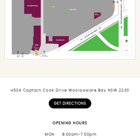
453A Captain Cook Drive Woolooware Bay NSW 2230
GET DIRECTIONS
OPENING HOURS
MON
8:00am-7:00pm