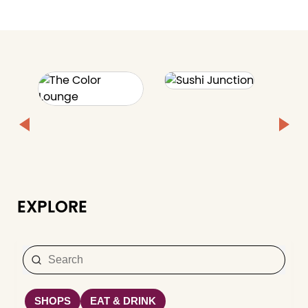
EXPLORE