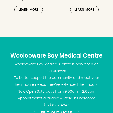
LEARN MORE
LEARN MORE
Woolooware Bay Medical Centre
Woolooware Bay Medical Centre is now open on
Saturdays!
To better support the community and meet your
healthcare needs, they’ve extended their hours!
Now Open Saturdays from 9:00am – 2:00pm
Appointments available & Walk-Ins welcome
(02) 8212 4843