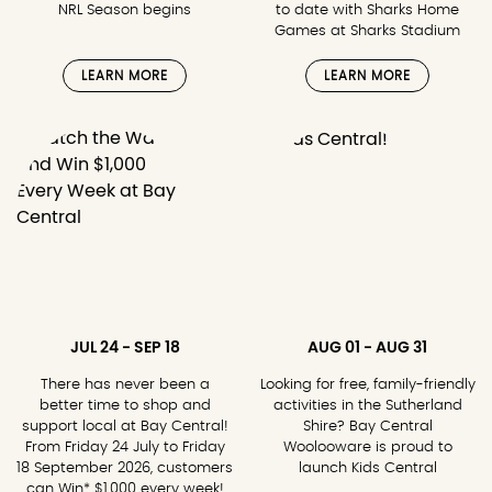
NRL Season begins
to date with Sharks Home
Games at Sharks Stadium
LEARN MORE
LEARN MORE
JUL 24 - SEP 18
AUG 01 - AUG 31
There has never been a
Looking for free, family-friendly
better time to shop and
activities in the Sutherland
support local at Bay Central!
Shire? Bay Central
From Friday 24 July to Friday
Woolooware is proud to
18 September 2026, customers
launch Kids Central
can Win* $1,000 every week!